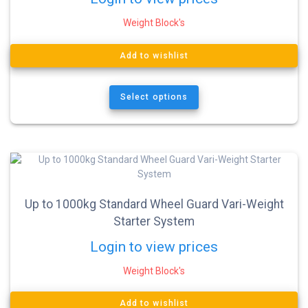
Weight Block's
Add to wishlist
Select options
Up to 1000kg Standard Wheel Guard Vari-Weight
Starter System
Login to view prices
Weight Block's
Add to wishlist