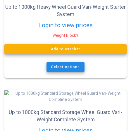
Up to 1000kg Heavy Wheel Guard Vari-Weight Starter
System
Login to view prices
Weight Block's
Add to wishlist
Select options
Up to 1000kg Standard Storage Wheel Guard Vari-
Weight Complete System
Login to view prices