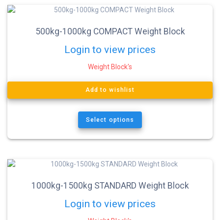
500kg-1000kg COMPACT Weight Block
Login to view prices
Weight Block's
Add to wishlist
Select options
1000kg-1500kg STANDARD Weight Block
Login to view prices