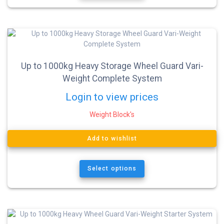
Up to 1000kg Heavy Storage Wheel Guard Vari-
Weight Complete System
Login to view prices
Weight Block's
Add to wishlist
Select options