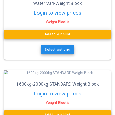
Water Vari-Weight Block
Login to view prices
Weight Block's
Add to wishlist
Select options
1600kg-2000kg STANDARD Weight Block
Login to view prices
Weight Block's
Add to wishlist