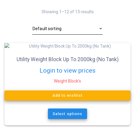
Showing 1–12 of 13 results
Utility Weight Block Up To 2000kg (No Tank)
Login to view prices
Weight Block's
Add to wishlist
Select options