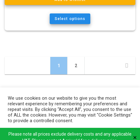
Select options
Posts
Page
Page
1
2
navigation
We use cookies on our website to give you the most
relevant experience by remembering your preferences and
repeat visits. By clicking “Accept All”, you consent to the use
of ALL the cookies. However, you may visit "Cookie Settings"
to provide a controlled consent.
Cookie Settings
Accept All
Please note all prices exclude delivery costs and any applicable
✕