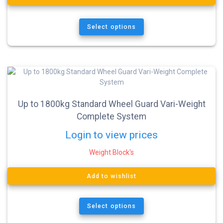
Select options
Up to 1800kg Standard Wheel Guard Vari-Weight
Complete System
Login to view prices
Weight Block's
Add to wishlist
Select options