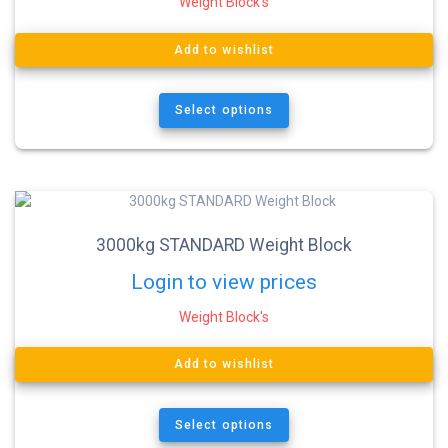
Weight Block's
Add to wishlist
Select options
3000kg STANDARD Weight Block
Login to view prices
Weight Block's
Add to wishlist
Select options