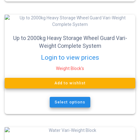
Up to 2000kg Heavy Storage Wheel Guard Vari-
Weight Complete System
Login to view prices
Weight Block's
Add to wishlist
Select options