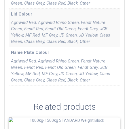
Green, Claas Grey, Claas Red, Black, Other
Lid Colour
Agriweld Red, Agriweld Rhino Green, Fendt Nature
Green, Fendt Red, Fendt Old Green, Fendt Grey, JCB
Yellow, MF Red, MF Grey, JD Green, JD Yellow, Claas
Green, Claas Grey, Claas Red, Black, Other
Name Plate Colour
Agriweld Red, Agriweld Rhino Green, Fendt Nature
Green, Fendt Red, Fendt Old Green, Fendt Grey, JCB
Yellow, MF Red, MF Grey, JD Green, JD Yellow, Claas
Green, Claas Grey, Claas Red, Black, Other
Related products