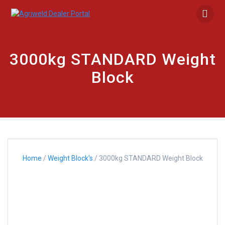
Skip
to
content
3000kg STANDARD Weight
Block
Home
/
Weight Block's
/ 3000kg STANDARD Weight Block