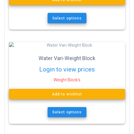
Add to wishlist
Select options
Water Vari-Weight Block
Login to view prices
Weight Block's
Add to wishlist
Select options