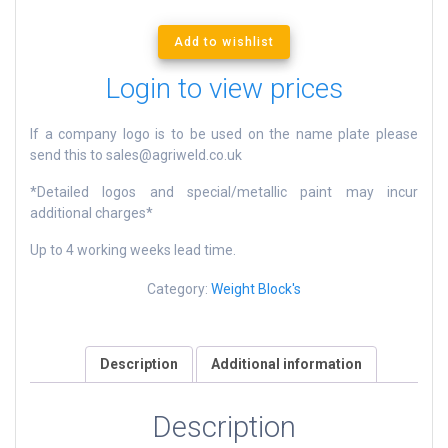
Add to wishlist
Login to view prices
If a company logo is to be used on the name plate please
send this to sales@agriweld.co.uk
*Detailed logos and special/metallic paint may incur
additional charges*
Up to 4 working weeks lead time.
Category:
Weight Block's
Description
Additional information
Description