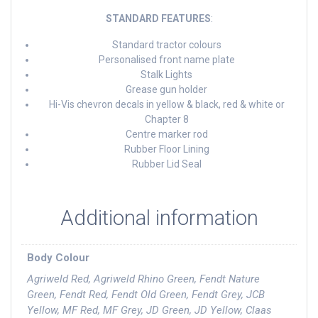
STANDARD FEATURES
:
Standard tractor colours
Personalised front name plate
Stalk Lights
Grease gun holder
Hi-Vis chevron decals in yellow & black, red & white or
Chapter 8
Centre marker rod
Rubber Floor Lining
Rubber Lid Seal
Additional information
Body Colour
Agriweld Red, Agriweld Rhino Green, Fendt Nature
Green, Fendt Red, Fendt Old Green, Fendt Grey, JCB
Yellow, MF Red, MF Grey, JD Green, JD Yellow, Claas