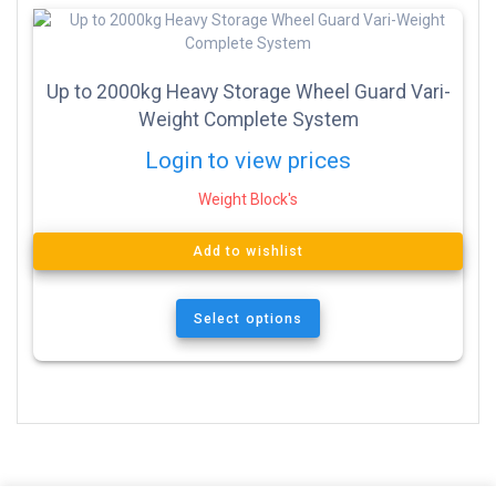
Up to 2000kg Heavy Storage Wheel Guard Vari-
Weight Complete System
Login to view prices
Weight Block's
Add to wishlist
Select options