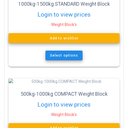
1000kg-1500kg STANDARD Weight Block
Login to view prices
Weight Block's
Add to wishlist
Select options
500kg-1000kg COMPACT Weight Block
Login to view prices
Weight Block's