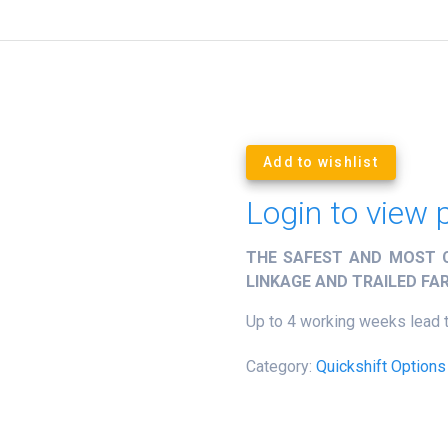
Add to wishlist
Login to view 
THE SAFEST AND MOST C
LINKAGE AND TRAILED F
Up to 4 working weeks lead 
Category:
Quickshift Options