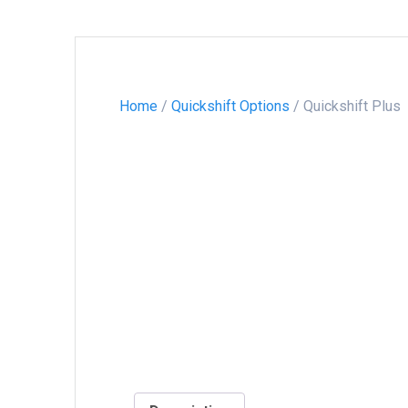
Home
/
Quickshift Options
/ Quickshift Plus