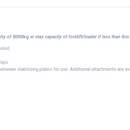
ity of 8000kg
or max capacity of forklift/loader if less than this
ired.
hips.
etween stabilising plates for use. Additional attachments are ava