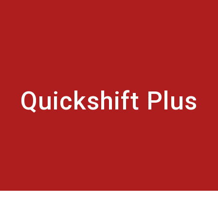
Quickshift Plus