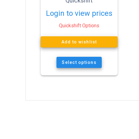
Quickshift
Login to view prices
Quickshift Options
Add to wishlist
Select options