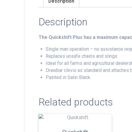
Description
Description
The Quickshift Plus has a maximum capac
Single man operation – no assistance requ
Replaces unsafe chains and slings.
Ideal for all farms and agricultural dealers
Drawbar clevis as standard and attaches b
Painted in Satin Black.
Related products