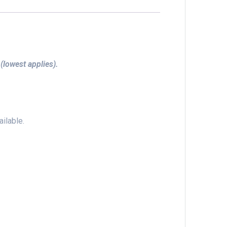
 (lowest applies).
ilable.