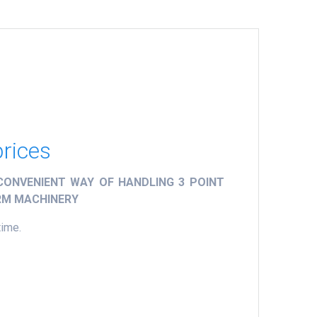
prices
ONVENIENT WAY OF HANDLING 3 POINT
ARM MACHINERY
time.