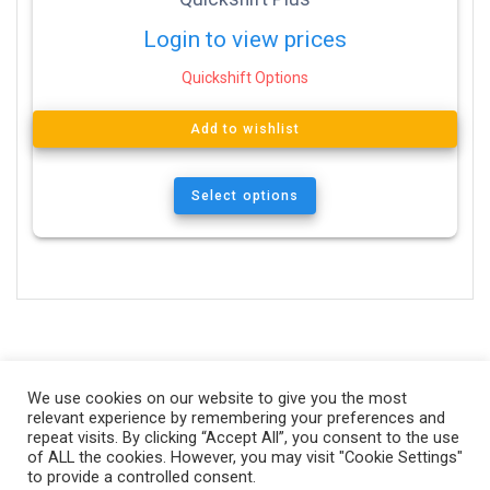
Login to view prices
Quickshift Options
Add to wishlist
Select options
We use cookies on our website to give you the most
relevant experience by remembering your preferences and
repeat visits. By clicking “Accept All”, you consent to the use
of ALL the cookies. However, you may visit "Cookie Settings"
to provide a controlled consent.