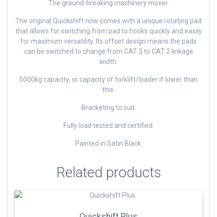
The ground-breaking machinery mover.
The original Quickshift now comes with a unique rotating pad
that allows for switching from pad to hooks quickly and easily
for maximum versatility. Its offset design means the pads
can be switched to change from CAT 3 to CAT 2 linkage
width.
5000kg capacity, or capacity of forklift/loader if lower than
this.
Bracketing to suit.
Fully load tested and certified.
Painted in Satin Black.
Related products
Quickshift Plus