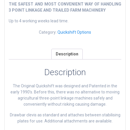
THE SAFEST AND MOST CONVENIENT WAY OF HANDLING
3 POINT LINKAGE AND TRAILED FARM MACHINERY
Up to 4 working weeks lead time.
Category:
Quickshift Options
Description
Description
The Original Quickshift was designed and Patented in the
early 1990’s. Before this, there was no alternative to moving
agricultural three-point linkage machines safely and
conveniently without risking causing damage.
Drawbar clevis as standard and attaches between stabilising
plates for use. Additional attachments are available.