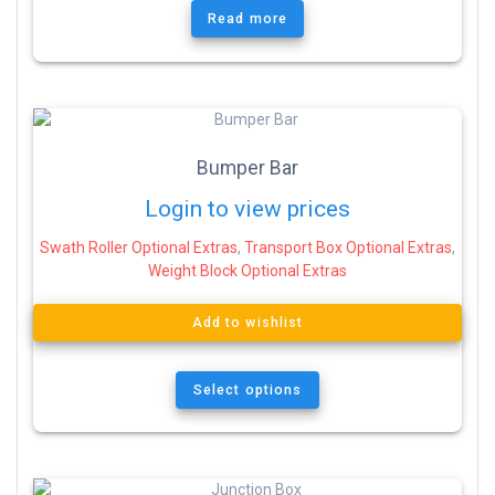
Read more
Bumper Bar
Login to view prices
Swath Roller Optional Extras
,
Transport Box Optional Extras
,
Weight Block Optional Extras
Add to wishlist
Select options