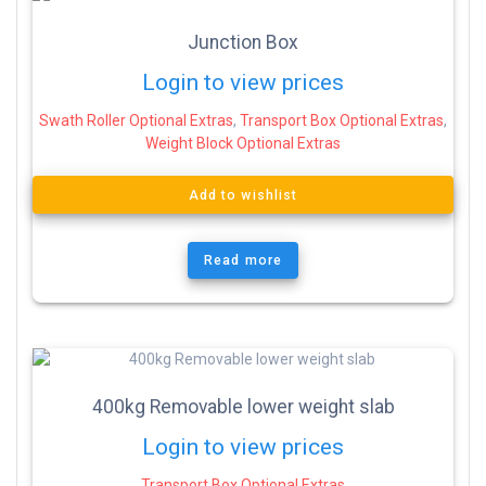
Junction Box
Login to view prices
Swath Roller Optional Extras
,
Transport Box Optional Extras
,
Weight Block Optional Extras
Add to wishlist
Read more
400kg Removable lower weight slab
Login to view prices
Transport Box Optional Extras