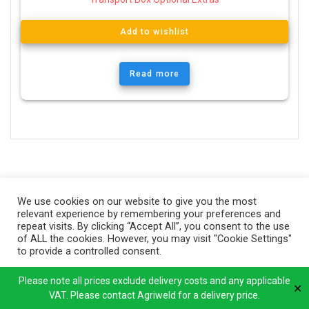
Add to wishlist
Read more
We use cookies on our website to give you the most
relevant experience by remembering your preferences and
repeat visits. By clicking “Accept All”, you consent to the use
of ALL the cookies. However, you may visit "Cookie Settings"
to provide a controlled consent.
Cookie Settings
Accept All
Please note all prices exclude delivery costs and any applicable
✕
VAT. Please contact Agriweld for a delivery price.