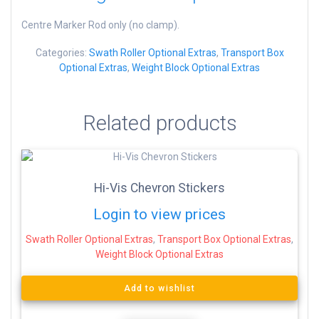
Centre Marker Rod only (no clamp).
Categories:
Swath Roller Optional Extras
,
Transport Box
Optional Extras
,
Weight Block Optional Extras
Related products
Hi-Vis Chevron Stickers
Login to view prices
Swath Roller Optional Extras
,
Transport Box Optional Extras
,
Weight Block Optional Extras
Add to wishlist