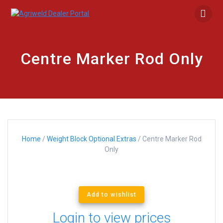
Skip
to
content
Centre Marker Rod Only
Home
/
Weight Block Optional Extras
/ Centre Marker Rod
Only
Add to wishlist
Login to view prices